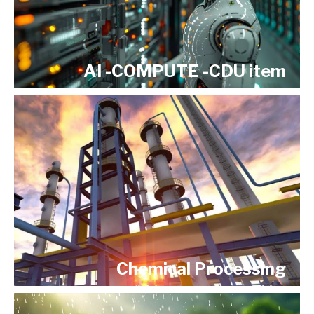
AI -COMPUTE -CDU item
Chemical Processing