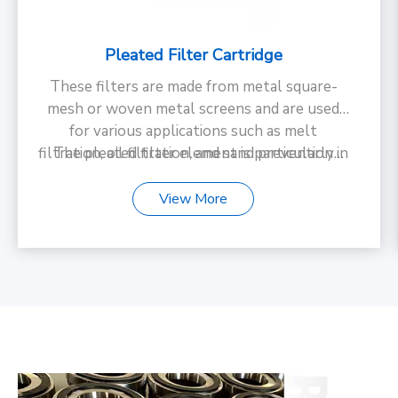
Pleated Filter Cartridge
These filters are made from metal square-
mesh or woven metal screens and are used
for various applications such as melt
filtration, oil filtration, and sand prevention in
The pleated filter element is particularly
suitable for use in chemical fiber and textile
screening pipes those items can be widely
used in Polymer filtration in environments
industries.
View More