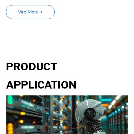
Vire More +
PRODUCT
APPLICATION