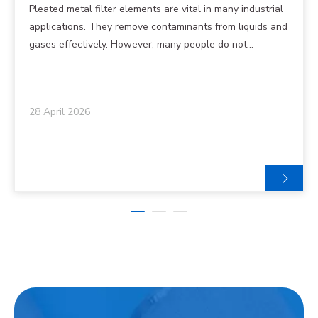
Do They Work?
Pleated metal filter elements are vital in many industrial
applications. They remove contaminants from liquids and
gases effectively. However, many people do not
understand how they function or why they are essential.
Understanding the structure and operation of these
filters can help in choosing the right one for your needs.
28 April 2026