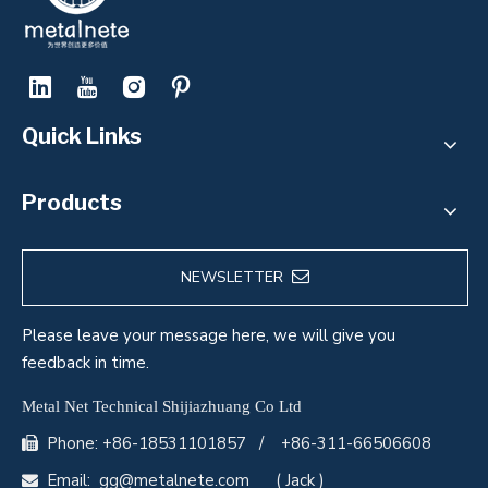
Quick Links
Products
NEWSLETTER
Please leave your message here, we will give you
feedback in time.
Metal Net Technical Shijiazhuang Co Ltd
Phone: +86-18531101857 / +86-311-66506608

Email:
gg@metalnete.com
( Jack )
