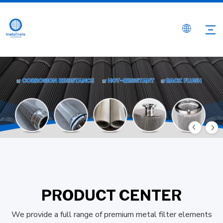
PRODUCT CENTER
We provide a full range of premium metal filter elements