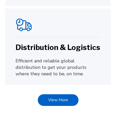
Distribution & Logistics
Efficient and reliable global
distribution to get your products
where they need to be, on time.
View More