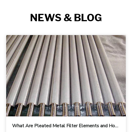
NEWS & BLOG
What Are Pleated Metal Filter Elements and How