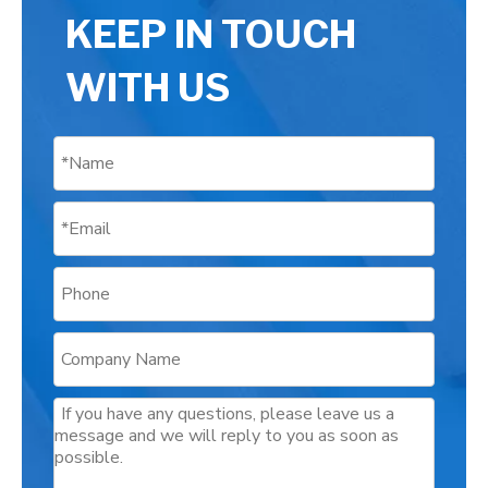
KEEP IN TOUCH
WITH US