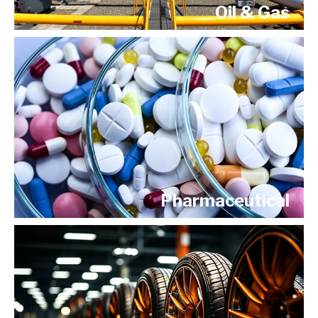
Oil & Gas
Pharmaceutical