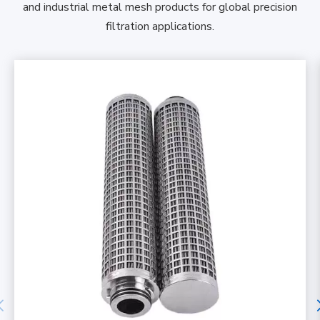
and industrial metal mesh products for global precision
filtration applications.