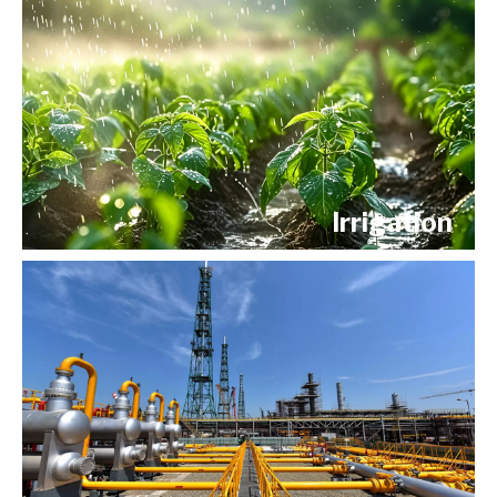
Irrigation