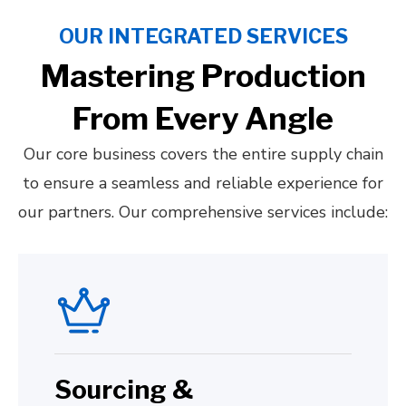
OUR INTEGRATED SERVICES
Mastering Production
From Every Angle
Our core business covers the entire supply chain
to ensure a seamless and reliable experience for
our partners. Our comprehensive services include:
Sourcing &