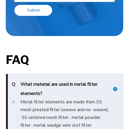
Submit
FAQ
Q
What material are used in metal filter
elements?
A
Metal filter elements are made from SS
mesh pleated filter (weave and no- weave),
SS sintered mesh filter , metal powder
filter , metal wedge wire slot filter