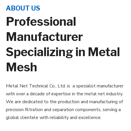
ABOUT US
Professional
Manufacturer
Specializing in Metal
Mesh
Metal Net Technical Co., Ltd. is
a specialist manufacturer
with over a decade of expertise in the metal net industry.
We are dedicated to the production and manufacturing of
precision filtration and separation components, serving a
global clientele with reliability and excellence.