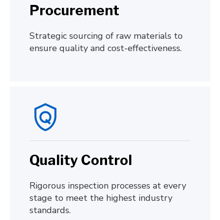
Procurement
Strategic sourcing of raw materials to
ensure quality and cost-effectiveness.
Quality Control
Rigorous inspection processes at every
stage to meet the highest industry
standards.