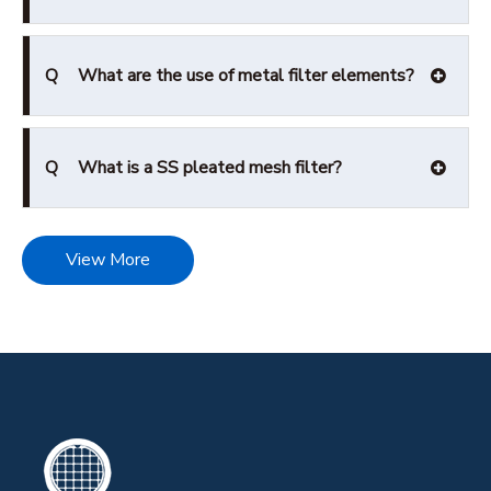
Q
What are the use of metal filter elements?
Q
What is a SS pleated mesh filter?
View More