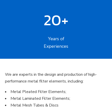
20+
Years of
Experiences
We are experts in the design and production of high-
performance metal filter elements, including:
Metal Pleated Filter Elements;
Metal Laminated Filter Elements;
Metal Mesh Tubes & Discs