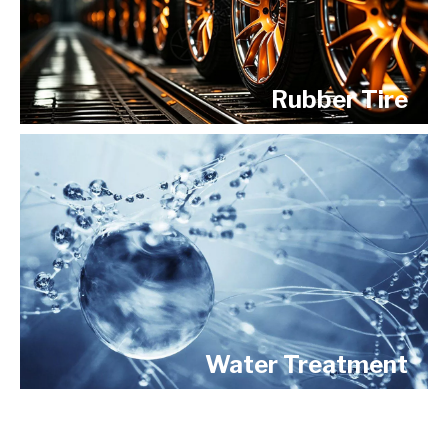
Rubber Tire
Water Treatment